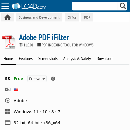
Business and Development
Office
PDF
Adobe PDF iFilter
11.0.01
PDF INDEXING TOOL FOR WINDOWS
Home
Features
Screenshots
Analysis & Safety
Download
$$
Free
Freeware
Adobe
Windows 11
10
8
7
32-bit, 64-bit · x86_x64