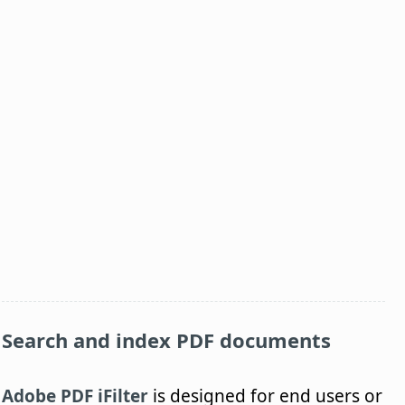
Search and index PDF documents
Adobe PDF iFilter
is designed for end users or