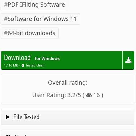
PDF IFilting Software
Software for Windows 11
64-bit downloads
Download
for Windows
17.16 MB -
Tested clean
Overall rating:
User Rating:
3.2
/
5
(
16
)
File Tested