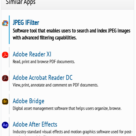
Similar Apps
JPEG IFilter
Software tool that enables users to search and index JPEG images
with advanced filtering capabilities.
Adobe Reader XI
Read, print and browse PDF documents.
Adobe Acrobat Reader DC
View, print, annotate and comment on PDF documents.
Adobe Bridge
Digital asset management software that helps users organize, browse.
Adobe After Effects
Industry-standard visual effects and motion graphics software used for post-