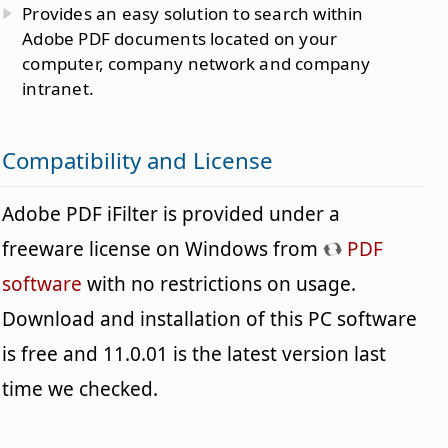
Provides an easy solution to search within
Adobe PDF documents located on your
computer, company network and company
intranet.
Compatibility and License
Adobe PDF iFilter is provided under a
freeware license on Windows from
PDF
software
with no restrictions on usage.
Download and installation of this PC software
is free and 11.0.01 is the latest version last
time we checked.