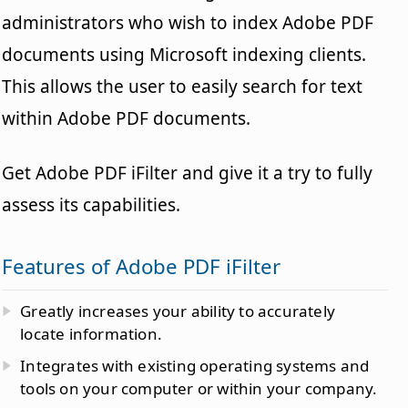
administrators who wish to index Adobe PDF
documents using Microsoft indexing clients.
This allows the user to easily search for text
within Adobe PDF documents.
Get Adobe PDF iFilter and give it a try to fully
assess its capabilities.
Features of Adobe PDF iFilter
Greatly increases your ability to accurately
locate information.
Integrates with existing operating systems and
tools on your computer or within your company.