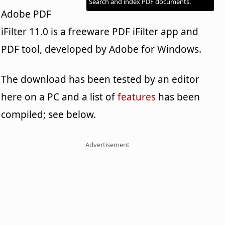
Search and index PDF documents.
Adobe PDF
iFilter 11.0 is a freeware PDF iFilter app and
PDF tool, developed by Adobe for Windows.
The download has been tested by an editor
here on a PC and a list of
features
has been
compiled; see below.
Advertisement