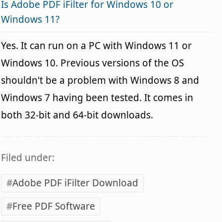
Is Adobe PDF iFilter for Windows 10 or
Windows 11?
Yes. It can run on a PC with Windows 11 or
Windows 10. Previous versions of the OS
shouldn't be a problem with Windows 8 and
Windows 7 having been tested. It comes in
both 32-bit and 64-bit downloads.
Filed under:
Adobe PDF iFilter Download
Free PDF Software