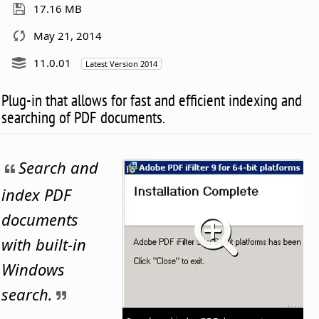
17.16 MB
May 21, 2014
11.0.01
Latest Version 2014
Plug-in that allows for fast and efficient indexing and
searching of PDF documents.
Search and
index PDF
documents
with built-in
Windows
search.